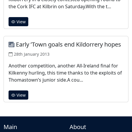
the Cork IFC at Kilbrin on Saturday.With the t...
View
Early ’Town goals end Kildorrery hopes
28th January 2013
Another competition, another All-Ireland final for
Kilkenny hurling, this time thanks to the exploits of
Thomastown’s junior side.A cou...
View
Main
About