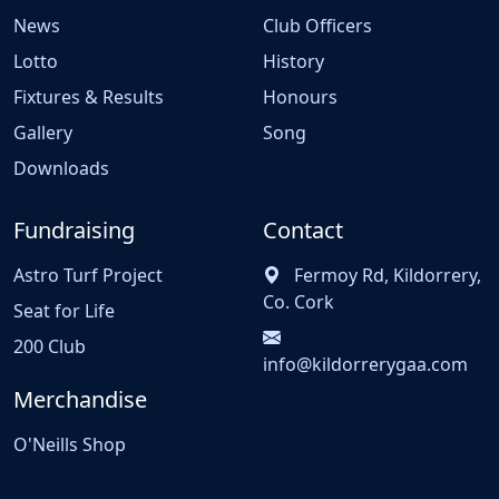
News
Club Officers
Lotto
History
Fixtures & Results
Honours
Gallery
Song
Downloads
Fundraising
Contact
Astro Turf Project
Fermoy Rd, Kildorrery,
Co. Cork
Seat for Life
200 Club
info@kildorrerygaa.com
Merchandise
O'Neills Shop