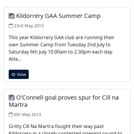
Kildorrery GAA Summer Camp
23rd May 2013
This year Kildorrery GAA club are running their
own Summer Camp from Tuesday 2nd July to
Saturday 6th July 10.00am to 2.30pm each day.
Atte...
View
O’Connell goal proves spur for Cill na
Martra
6th May 2013
Gritty Cill Na Martra fought their way past
Kildorrery in a closely contested opening round to