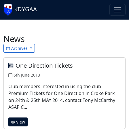
KDYGAA
News
Archives
One Direction Tickets
6th June 2013
Club members interested in using the club
Premium Tickets for One Direction in Croke Park
on 24th & 25th MAY 2014, contact Tony McCarthy
ASAP C...
View