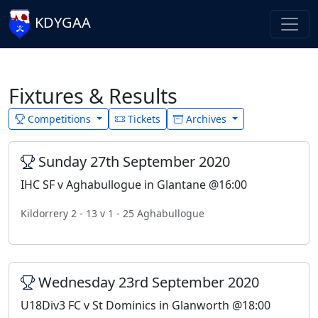
KDYGAA
Fixtures & Results
Competitions
Tickets
Archives
Sunday 27th September 2020
IHC SF v Aghabullogue in Glantane @16:00
Kildorrery 2 - 13 v 1 - 25 Aghabullogue
Wednesday 23rd September 2020
U18Div3 FC v St Dominics in Glanworth @18:00