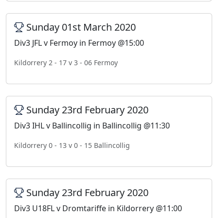
Sunday 01st March 2020
Div3 JFL v Fermoy in Fermoy @15:00
Kildorrery 2 - 17 v 3 - 06 Fermoy
Sunday 23rd February 2020
Div3 IHL v Ballincollig in Ballincollig @11:30
Kildorrery 0 - 13 v 0 - 15 Ballincollig
Sunday 23rd February 2020
Div3 U18FL v Dromtariffe in Kildorrery @11:00