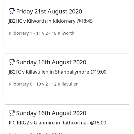
Friday 21st August 2020
JB2HC v Kilworth in Kildorrery @18:45
Kildorrery 1 - 11 v 2 - 18 Kilworth
Sunday 16th August 2020
JB2FC v Killavullen in Shanballymore @19:00
Kildorrery 0 - 19 v 2 - 12 Killavullen
Sunday 16th August 2020
IFC RRG2 v Glanmire in Rathcormac @15:00