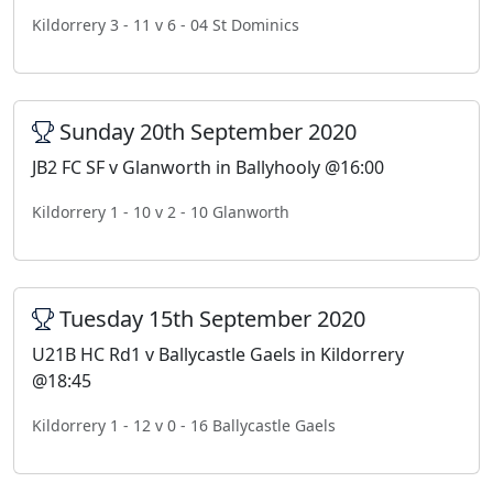
Kildorrery 3 - 11 v 6 - 04 St Dominics
Sunday 20th September 2020
JB2 FC SF v Glanworth in Ballyhooly @16:00
Kildorrery 1 - 10 v 2 - 10 Glanworth
Tuesday 15th September 2020
U21B HC Rd1 v Ballycastle Gaels in Kildorrery
@18:45
Kildorrery 1 - 12 v 0 - 16 Ballycastle Gaels