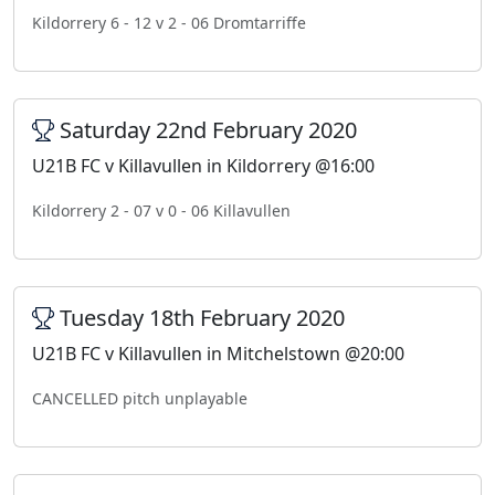
Kildorrery 6 - 12 v 2 - 06 Dromtarriffe
Saturday 22nd February 2020
U21B FC v Killavullen in Kildorrery @16:00
Kildorrery 2 - 07 v 0 - 06 Killavullen
Tuesday 18th February 2020
U21B FC v Killavullen in Mitchelstown @20:00
CANCELLED pitch unplayable