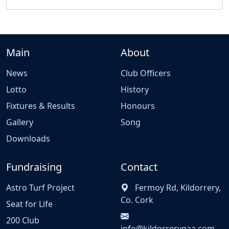
Main
About
News
Club Officers
Lotto
History
Fixtures & Results
Honours
Gallery
Song
Downloads
Fundraising
Contact
Astro Turf Project
Fermoy Rd, Kildorrery,
Co. Cork
Seat for Life
200 Club
info@kildorrerygaa.com