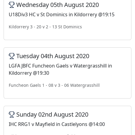
Wednesday 05th August 2020
U18Div3 HC v St Dominics in Kildorrery @19:15
Kildorrery 3 - 20 v 2 - 13 St Dominics
Tuesday 04th August 2020
LGFA JBFC Funcheon Gaels v Watergrasshill in
Kildorrery @19:30
Funcheon Gaels 1 - 08 v 3 - 06 Watergrasshill
Sunday 02nd August 2020
IHC RRG1 v Mayfield in Castlelyons @14:00