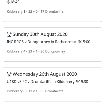
@18:45
Kildorrery 1 - 22 v 0 - 17 Dromtariffe
Sunday 30th August 2020
IHC RRG3 v Dungourney in Rathcormac @15:00
Kildorrery 4 - 23 v 1 - 20 Dungourney
Wednesday 26th August 2020
U18Div3 FC v Dromtariffe in Kildorrery @19:30
Kildorrery 6 - 13 v 1 - 05 Dromtariffe