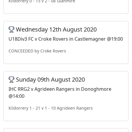
Kildorrery 0 - 15 v 2 - 08 Glanmire
Wednesday 12th August 2020
U18Div3 FC v Croke Rovers in Castlemagner @19:00
CONCEEDED by Croke Rovers
Sunday 09th August 2020
IHC RRG2 v Agrideen Rangers in Donoghmore
@14:00
Kildorrery 1 - 21 v 1 - 10 Agrideen Rangers