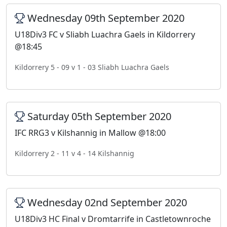
Wednesday 09th September 2020
U18Div3 FC v Sliabh Luachra Gaels in Kildorrery
@18:45
Kildorrery 5 - 09 v 1 - 03 Sliabh Luachra Gaels
Saturday 05th September 2020
IFC RRG3 v Kilshannig in Mallow @18:00
Kildorrery 2 - 11 v 4 - 14 Kilshannig
Wednesday 02nd September 2020
U18Div3 HC Final v Dromtarrife in Castletownroche