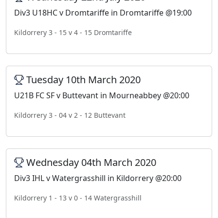
Div3 U18HC v Dromtariffe in Dromtariffe @19:00
Kildorrery 3 - 15 v 4 - 15 Dromtariffe
Tuesday 10th March 2020
U21B FC SF v Buttevant in Mourneabbey @20:00
Kildorrery 3 - 04 v 2 - 12 Buttevant
Wednesday 04th March 2020
Div3 IHL v Watergrasshill in Kildorrery @20:00
Kildorrery 1 - 13 v 0 - 14 Watergrasshill