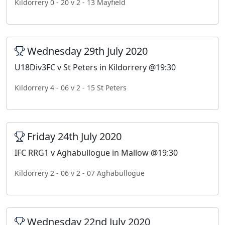
Kildorrery 0 - 20 v 2 - 13 Mayfield
Wednesday 29th July 2020
U18Div3FC v St Peters in Kildorrery @19:30
Kildorrery 4 - 06 v 2 - 15 St Peters
Friday 24th July 2020
IFC RRG1 v Aghabullogue in Mallow @19:30
Kildorrery 2 - 06 v 2 - 07 Aghabullogue
Wednesday 22nd July 2020