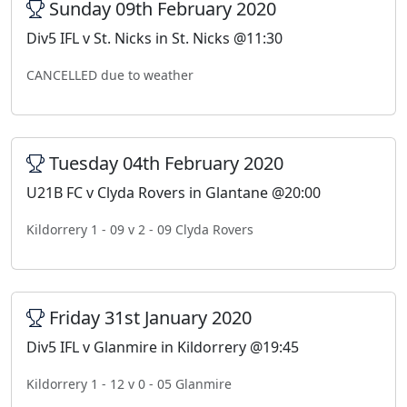
Sunday 09th February 2020
Div5 IFL v St. Nicks in St. Nicks @11:30
CANCELLED due to weather
Tuesday 04th February 2020
U21B FC v Clyda Rovers in Glantane @20:00
Kildorrery 1 - 09 v 2 - 09 Clyda Rovers
Friday 31st January 2020
Div5 IFL v Glanmire in Kildorrery @19:45
Kildorrery 1 - 12 v 0 - 05 Glanmire