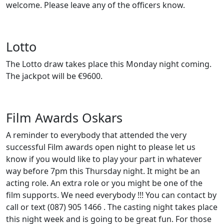
welcome. Please leave any of the officers know.
Lotto
The Lotto draw takes place this Monday night coming.
The jackpot will be €9600.
Film Awards Oskars
A reminder to everybody that attended the very
successful Film awards open night to please let us
know if you would like to play your part in whatever
way before 7pm this Thursday night. It might be an
acting role. An extra role or you might be one of the
film supports. We need everybody !!! You can contact by
call or text (087) 905 1466 . The casting night takes place
this night week and is going to be great fun. For those