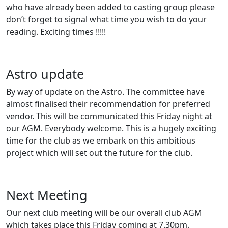
who have already been added to casting group please
don’t forget to signal what time you wish to do your
reading. Exciting times !!!!!
Astro update
By way of update on the Astro. The committee have
almost finalised their recommendation for preferred
vendor. This will be communicated this Friday night at
our AGM. Everybody welcome. This is a hugely exciting
time for the club as we embark on this ambitious
project which will set out the future for the club.
Next Meeting
Our next club meeting will be our overall club AGM
which takes place this Friday coming at 7.30pm.