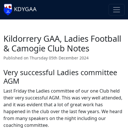
KDYGAA
Kildorrery GAA, Ladies Football
& Camogie Club Notes
Published on Thursday 05th December 2024
Very successful Ladies committee
AGM
Last Friday the Ladies committee of our one Club held
their very successful AGM. This was very well attended,
and it was evident that a lot of great work has
happened in the club over the last few years. We heard
from many speakers on the night including our
coaching committee.