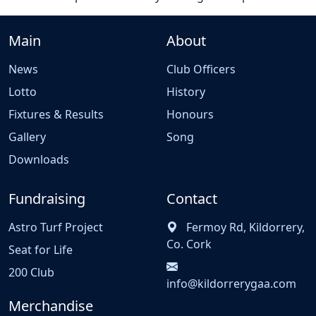
Main
About
News
Club Officers
Lotto
History
Fixtures & Results
Honours
Gallery
Song
Downloads
Fundraising
Contact
Astro Turf Project
Fermoy Rd, Kildorrery,
Co. Cork
Seat for Life
200 Club
info@kildorrerygaa.com
Merchandise