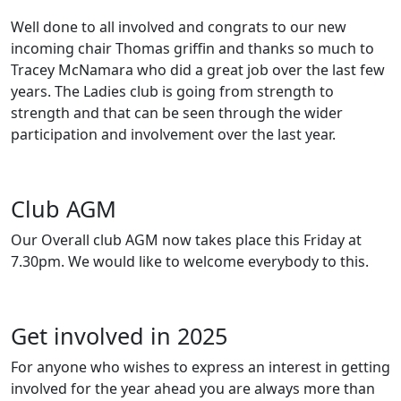
Well done to all involved and congrats to our new
incoming chair Thomas griffin and thanks so much to
Tracey McNamara who did a great job over the last few
years. The Ladies club is going from strength to
strength and that can be seen through the wider
participation and involvement over the last year.
Club AGM
Our Overall club AGM now takes place this Friday at
7.30pm. We would like to welcome everybody to this.
Get involved in 2025
For anyone who wishes to express an interest in getting
involved for the year ahead you are always more than